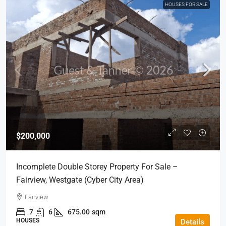
HOUSES FOR SALE
$200,000
Incomplete Double Storey Property For Sale –
Fairview, Westgate (Cyber City Area)
Fairview
7
6
675.00
sqm
HOUSES
Details