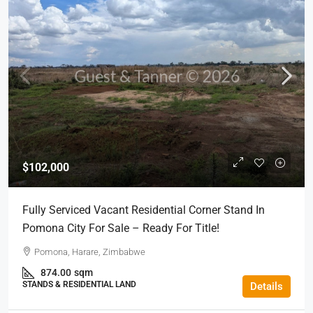
$102,000
Fully Serviced Vacant Residential Corner Stand In
Pomona City For Sale – Ready For Title!
Pomona, Harare, Zimbabwe
874.00
sqm
STANDS & RESIDENTIAL LAND
Details