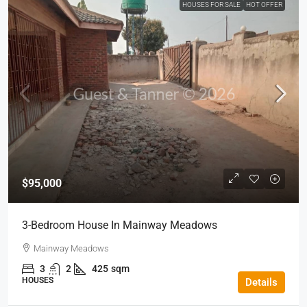
HOUSES FOR SALE
HOT OFFER
$95,000
3-Bedroom House In Mainway Meadows
Mainway Meadows
3
2
425
sqm
HOUSES
Details