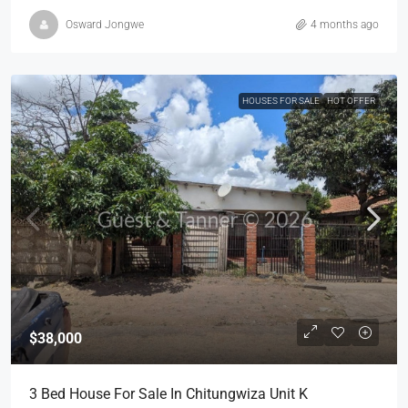
Osward Jongwe
4 months ago
HOUSES FOR SALE
HOT OFFER
$38,000
3 Bed House For Sale In Chitungwiza Unit K