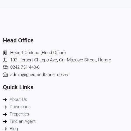
Head Office
Hebert Chitepo (Head Office)
192 Herbert Chitepo Ave, Cnr Mazowe Street, Harare
0242 751 440-6
admin@guestandtanner.co.zw
Quick Links
About Us
Downloads
Properties
Find an Agent
Blog