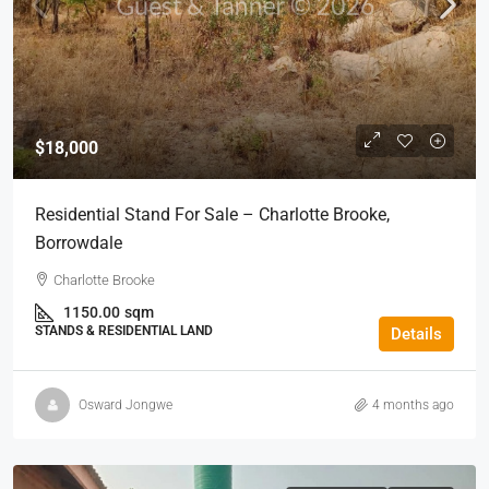
$18,000
Residential Stand For Sale – Charlotte Brooke,
Borrowdale
Charlotte Brooke
1150.00
sqm
STANDS & RESIDENTIAL LAND
Details
Osward Jongwe
4 months ago