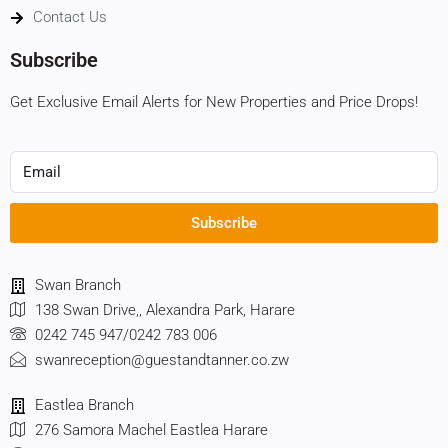
Contact Us
Subscribe
Get Exclusive Email Alerts for New Properties and Price Drops!
Subscribe
Swan Branch
138 Swan Drive,, Alexandra Park, Harare
0242 745 947/0242 783 006
swanreception@guestandtanner.co.zw
Eastlea Branch
276 Samora Machel Eastlea Harare