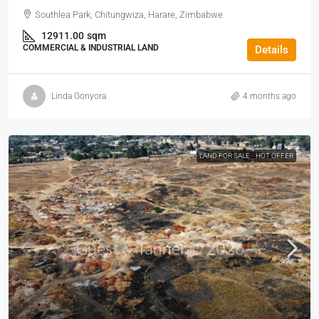
Southlea Park, Chitungwiza, Harare, Zimbabwe
12911.00
sqm
COMMERCIAL & INDUSTRIAL LAND
Details
Linda Gonyora
4 months ago
LAND FOR SALE
HOT OFFER