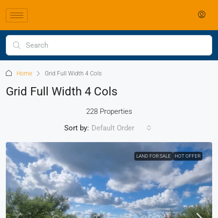
Home
Grid Full Width 4 Cols
Grid Full Width 4 Cols
228 Properties
Sort by:
Default Order
LAND FOR SALE
HOT OFFER