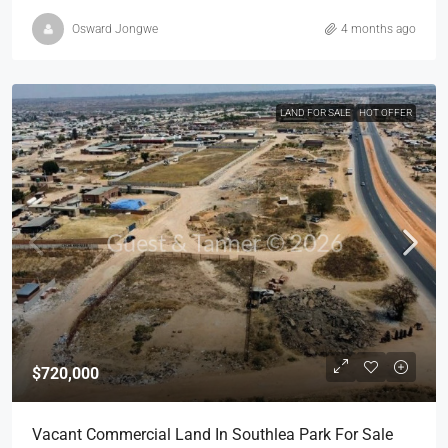
Osward Jongwe
4 months ago
LAND FOR SALE
HOT OFFER
$720,000
Vacant Commercial Land In Southlea Park For Sale