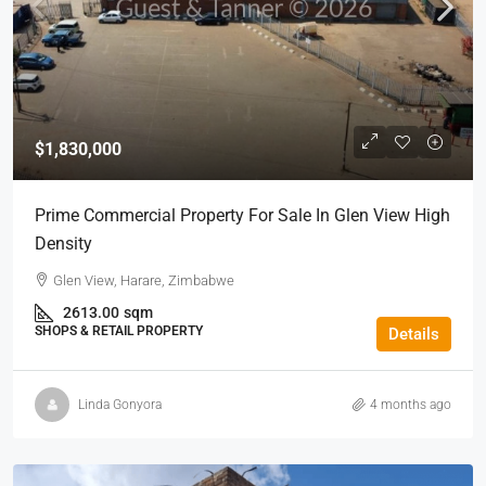
$1,830,000
Prime Commercial Property For Sale In Glen View High
Density
Glen View, Harare, Zimbabwe
2613.00
sqm
SHOPS & RETAIL PROPERTY
Details
Linda Gonyora
4 months ago