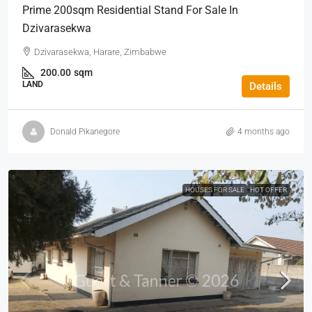
Prime 200sqm Residential Stand For Sale In
Dzivarasekwa
Dzivarasekwa, Harare, Zimbabwe
200.00
sqm
LAND
Details
Donald Pikanegore
4 months ago
HOUSES FOR SALE
HOT OFFER