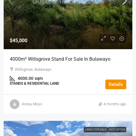
$45,000
4000m² Willsgrove Stand For Sale In Bulawayo
Willsgrove, Bulawayo
4000.00
sqm
STANDS & RESIDENTIAL LAND
Details
Anesu Moyo
4 months ago
LAND FOR SALE
HOT OFFER