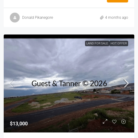
Donald Pikanegore
4 months ago
LAND FOR SALE
HOT OFFER
$13,000