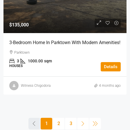
$135,000
3-Bedroom Home In Parktown With Modern Amenities!
Parktown
3
1000.00
sqm
HOUSES
Details
Witness Chigodora
4 months ago
1
2
3