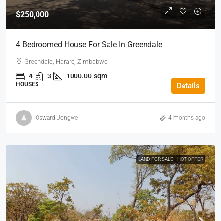
$250,000
4 Bedroomed House For Sale In Greendale
Greendale, Harare, Zimbabwe
4
3
1000.00
sqm
HOUSES
Details
Osward Jongwe
4 months ago
LAND FOR SALE
HOT OFFER