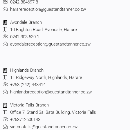
0242 884697-8
hararereception@guestandtanner.co.zw
Avondale Branch
10 Brighton Road, Avondale, Harare
0242 303 530-1
avondalereception@guestandtanner.co.zw
Highlands Branch
11 Ridgeway North, Highlands, Harare
+263 (242) 443414
highlandsreception@guestandtanner.co.zw
Victoria Falls Branch
Office 7, Stand 3a, Bata Building, Victoria Falls
+263712600143
victoriafalls@guestandtanner.co.zw