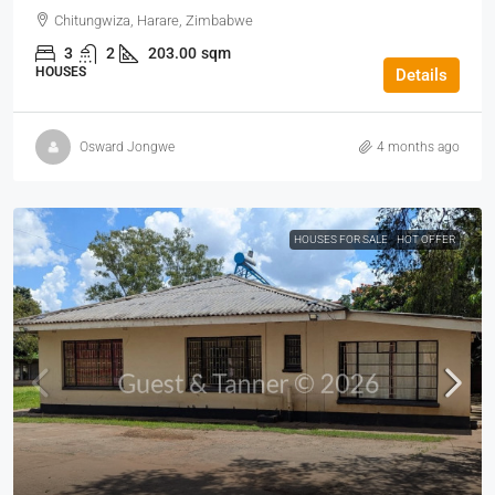
Chitungwiza, Harare, Zimbabwe
3
2
203.00
sqm
HOUSES
Details
Osward Jongwe
4 months ago
HOUSES FOR SALE
HOT OFFER