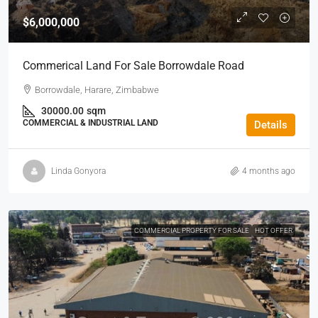
$6,000,000
Commerical Land For Sale Borrowdale Road
Borrowdale, Harare, Zimbabwe
30000.00
sqm
COMMERCIAL & INDUSTRIAL LAND
Details
Linda Gonyora
4 months ago
COMMERCIAL PROPERTY FOR SALE
HOT OFFER