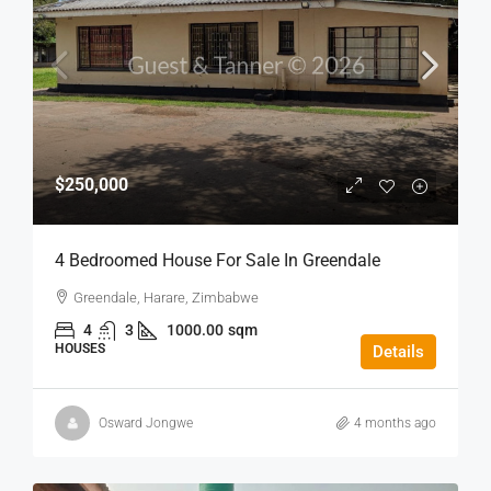
$250,000
4 Bedroomed House For Sale In Greendale
Greendale, Harare, Zimbabwe
4
3
1000.00
sqm
HOUSES
Details
Osward Jongwe
4 months ago