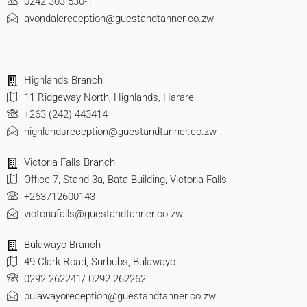
0242 303 530-1
avondalereception@guestandtanner.co.zw
Highlands Branch
11 Ridgeway North, Highlands, Harare
+263 (242) 443414
highlandsreception@guestandtanner.co.zw
Victoria Falls Branch
Office 7, Stand 3a, Bata Building, Victoria Falls
+263712600143
victoriafalls@guestandtanner.co.zw
Bulawayo Branch
49 Clark Road, Surbubs, Bulawayo
0292 262241/ 0292 262262
bulawayoreception@guestandtanner.co.zw