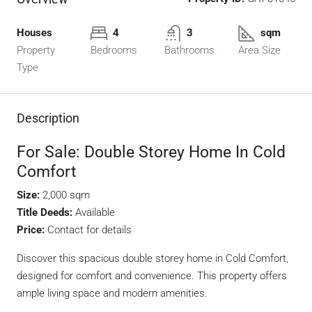
Houses
4
3
sqm
Property
Bedrooms
Bathrooms
Area Size
Type
Description
For Sale: Double Storey Home In Cold
Comfort
Size:
2,000 sqm
Title Deeds:
Available
Price:
Contact for details
Discover this spacious double storey home in Cold Comfort,
designed for comfort and convenience. This property offers
ample living space and modern amenities.