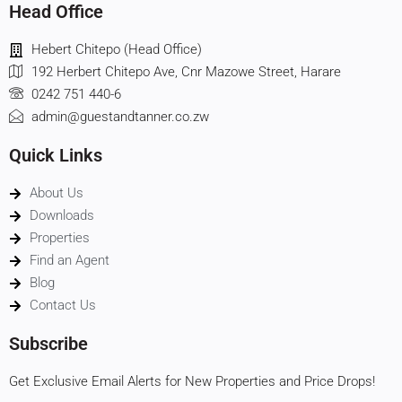
Head Office
Hebert Chitepo (Head Office)
192 Herbert Chitepo Ave, Cnr Mazowe Street, Harare
0242 751 440-6
admin@guestandtanner.co.zw
Quick Links
About Us
Downloads
Properties
Find an Agent
Blog
Contact Us
Subscribe
Get Exclusive Email Alerts for New Properties and Price Drops!