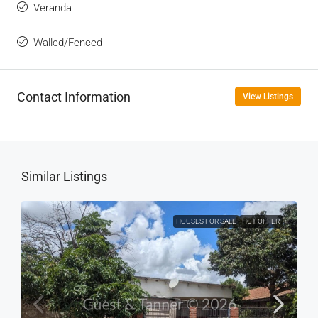
Veranda
Walled/Fenced
Contact Information
View Listings
Similar Listings
HOUSES FOR SALE
HOT OFFER