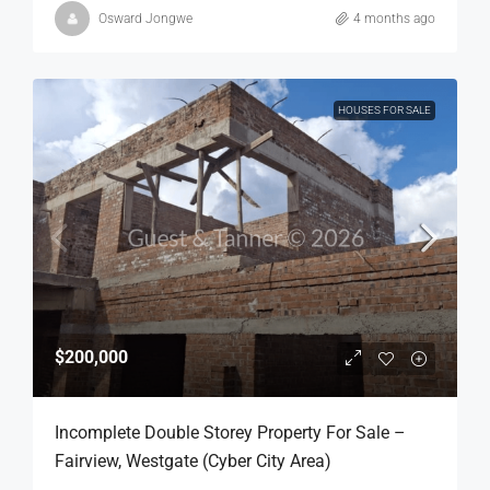
Osward Jongwe
4 months ago
HOUSES FOR SALE
$200,000
Incomplete Double Storey Property For Sale –
Fairview, Westgate (Cyber City Area)