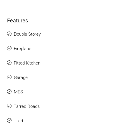
Features
Double Storey
Fireplace
Fitted Kitchen
Garage
MES
Tarred Roads
Tiled