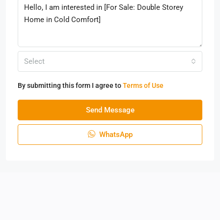
Select
By submitting this form I agree to
Terms of Use
Send Message
WhatsApp