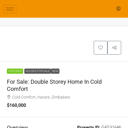
FEATURED
HOUSES FOR SALE
NEW
For Sale: Double Storey Home In Cold
Comfort
Cold Comfort, Harare, Zimbabwe
$160,000
Overview
Property ID:
GAT-31646