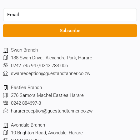
Subscribe
Swan Branch
138 Swan Drive,, Alexandra Park, Harare
0242 745 947/0242 783 006
swanreception@guestandtanner.co.zw
Eastlea Branch
276 Samora Machel Eastlea Harare
0242 884697-8
hararereception@guestandtanner.co.zw
Avondale Branch
10 Brighton Road, Avondale, Harare