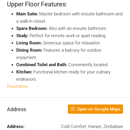
Upper Floor Features:
Main Suite:
Master bedroom with ensuite bathroom and
a walk-in closet.
Spare Bedroom:
Also with an ensuite bathroom.
Study:
Perfect for remote work or quiet reading.
Living Room:
Generous space for relaxation.
Dining Room:
Features a balcony for outdoor
enjoyment.
Combined Toilet and Bath:
Conveniently located.
Kitchen:
Functional kitchen ready for your culinary
endeavors.
Read More
Address
Open on Google Maps
Address:
Cold Comfort, Harare, Zimbabwe