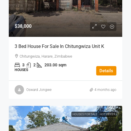
$38,000
3 Bed House For Sale In Chitungwiza Unit K
Chitungwiza, Harare, Zimbabwe
3
2
203.00
sqm
HOUSES
Details
Osward Jongwe
4 months ago
HOUSES FOR SALE
HOT OFFER