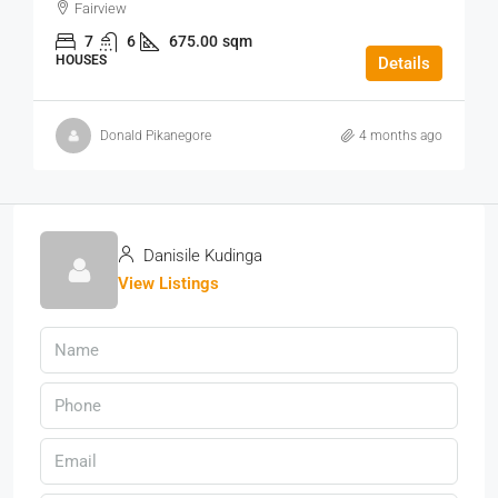
Fairview
7
6
675.00
sqm
HOUSES
Details
Donald Pikanegore
4 months ago
Danisile Kudinga
View Listings