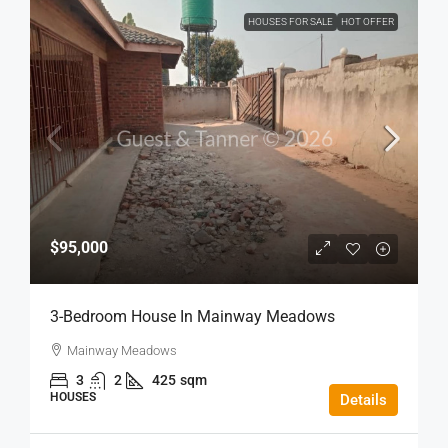
HOUSES FOR SALE
HOT OFFER
$95,000
3-Bedroom House In Mainway Meadows
Mainway Meadows
3
2
425
sqm
HOUSES
Details