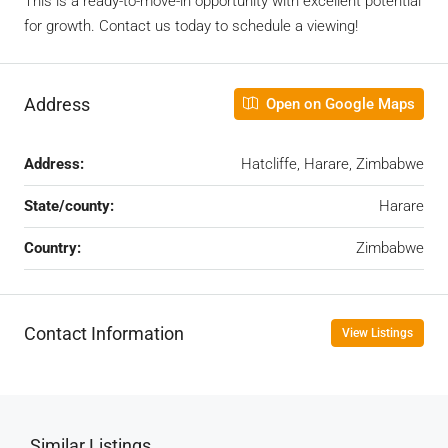
This is a ready-to-move-in opportunity with excellent potential
for growth. Contact us today to schedule a viewing!
Address
Open on Google Maps
Address:
Hatcliffe, Harare, Zimbabwe
State/county:
Harare
Country:
Zimbabwe
Contact Information
View Listings
Similar Listings