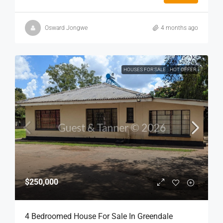
Osward Jongwe
4 months ago
HOUSES FOR SALE
HOT OFFER
$250,000
4 Bedroomed House For Sale In Greendale