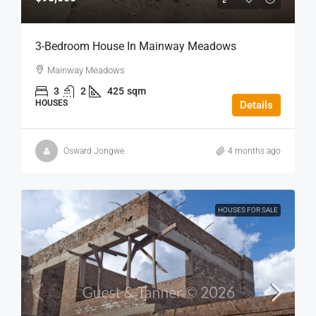
3-Bedroom House In Mainway Meadows
Mainway Meadows
3
2
425
sqm
HOUSES
Details
Osward Jongwe
4 months ago
HOUSES FOR SALE