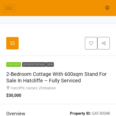
Leaflet
|
©
OpenStreetMap
contributors
+
−
FEATURED
HOUSES FOR SALE
NEW
2-Bedroom Cottage With 600sqm Stand For
Sale In Hatcliffe – Fully Serviced
Hatcliffe, Harare, Zimbabwe
$30,000
Overview
Property ID:
GAT-30348