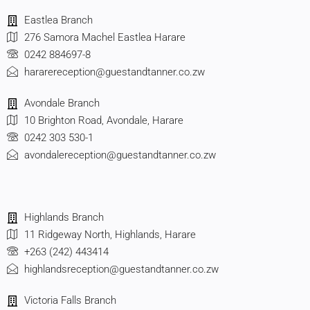
Eastlea Branch
276 Samora Machel Eastlea Harare
0242 884697-8
hararereception@guestandtanner.co.zw
Avondale Branch
10 Brighton Road, Avondale, Harare
0242 303 530-1
avondalereception@guestandtanner.co.zw
Highlands Branch
11 Ridgeway North, Highlands, Harare
+263 (242) 443414
highlandsreception@guestandtanner.co.zw
Victoria Falls Branch