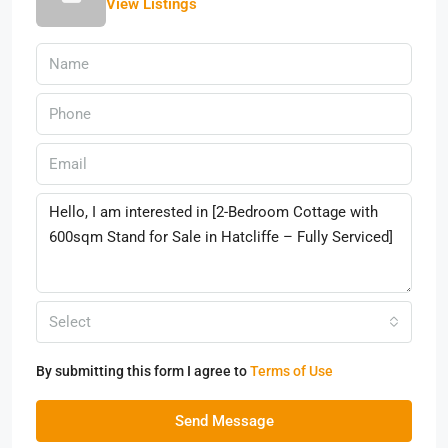
View Listings
Select
By submitting this form I agree to
Terms of Use
Send Message