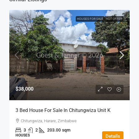
HOUSES FOR SALE
HOT OFFER
$38,000
3 Bed House For Sale In Chitungwiza Unit K
Chitungwiza, Harare, Zimbabwe
3
2
203.00
sqm
HOUSES
Details