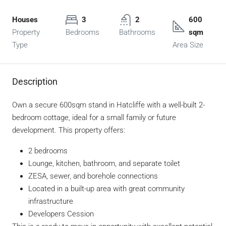
Houses
3
2
600
Property
Bedrooms
Bathrooms
sqm
Type
Area Size
Description
Own a secure 600sqm stand in Hatcliffe with a well-built 2-
bedroom cottage, ideal for a small family or future
development. This property offers:
2 bedrooms
Lounge, kitchen, bathroom, and separate toilet
ZESA, sewer, and borehole connections
Located in a built-up area with great community
infrastructure
Developers Cession