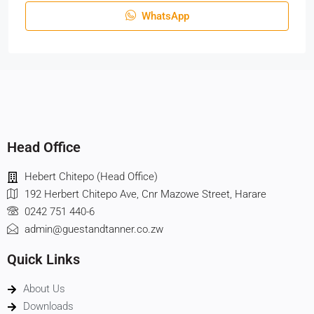
WhatsApp
Head Office
Hebert Chitepo (Head Office)
192 Herbert Chitepo Ave, Cnr Mazowe Street, Harare
0242 751 440-6
admin@guestandtanner.co.zw
Quick Links
About Us
Downloads