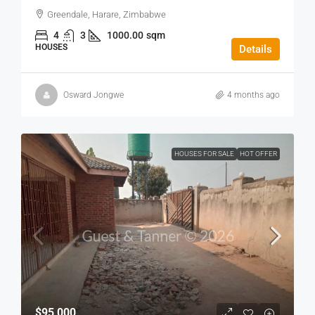
Greendale, Harare, Zimbabwe
4
3
1000.00
sqm
HOUSES
Details
Osward Jongwe
4 months ago
HOUSES FOR SALE
HOT OFFER
$95,000