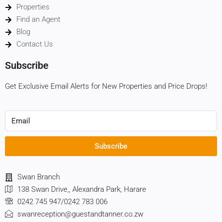
Properties
Find an Agent
Blog
Contact Us
Subscribe
Get Exclusive Email Alerts for New Properties and Price Drops!
Subscribe
Swan Branch
138 Swan Drive,, Alexandra Park, Harare
0242 745 947/0242 783 006
swanreception@guestandtanner.co.zw