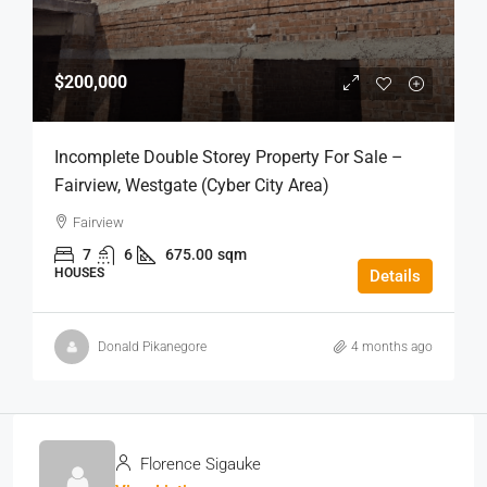
$200,000
Incomplete Double Storey Property For Sale –
Fairview, Westgate (Cyber City Area)
Fairview
7
6
675.00
sqm
HOUSES
Details
Donald Pikanegore
4 months ago
Florence Sigauke