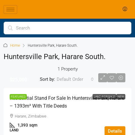
Home
Huntersville Park, Harare South.
Huntersville Park, Harare South.
1 Property
Sort by:
Default Order
$25,000
FEATURED
LAND FOR SALE
NEW
Residential Stand For Sale In Huntersville Park, Harare
– 1393m² With Title Deeds
Harare, Zimbabwe
1,393
sqm
LAND
Details