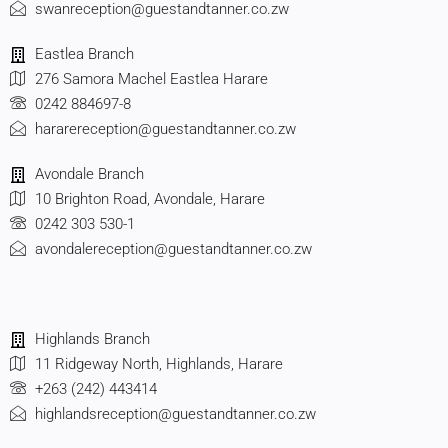
swanreception@guestandtanner.co.zw
Eastlea Branch
276 Samora Machel Eastlea Harare
0242 884697-8
hararereception@guestandtanner.co.zw
Avondale Branch
10 Brighton Road, Avondale, Harare
0242 303 530-1
avondalereception@guestandtanner.co.zw
Highlands Branch
11 Ridgeway North, Highlands, Harare
+263 (242) 443414
highlandsreception@guestandtanner.co.zw