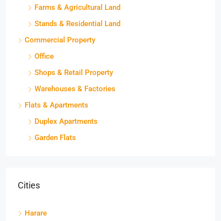
Farms & Agricultural Land
Stands & Residential Land
Commercial Property
Office
Shops & Retail Property
Warehouses & Factories
Flats & Apartments
Duplex Apartments
Garden Flats
Cities
Harare