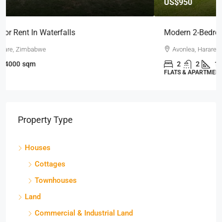
US$950
Modern 2-Bedroom Apartment To Let
Avonlea, Harare West, Zimbabwe
2
2
100
sqm
FLATS & APARTMENTS
Property Type
Houses
Cottages
Townhouses
Land
Commercial & Industrial Land