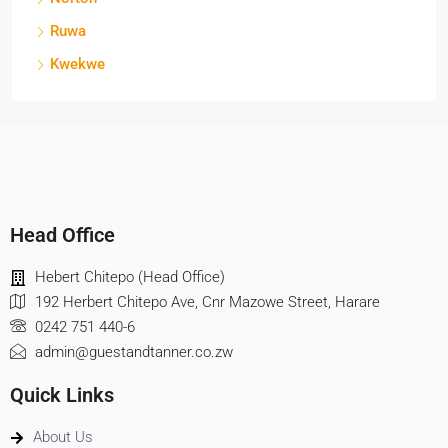
Ruwa
Kwekwe
Head Office
Hebert Chitepo (Head Office)
192 Herbert Chitepo Ave, Cnr Mazowe Street, Harare
0242 751 440-6
admin@guestandtanner.co.zw
Quick Links
About Us