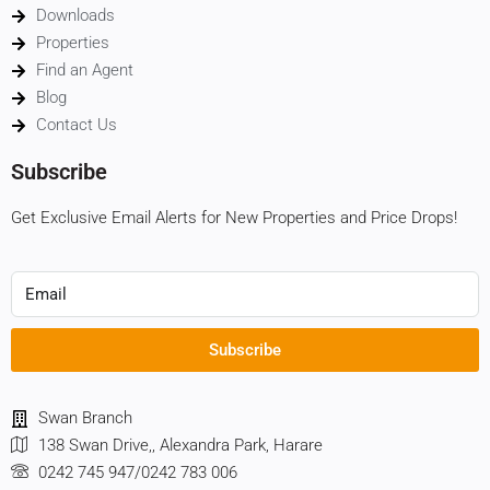
Downloads
Properties
Find an Agent
Blog
Contact Us
Subscribe
Get Exclusive Email Alerts for New Properties and Price Drops!
Subscribe
Swan Branch
138 Swan Drive,, Alexandra Park, Harare
0242 745 947/0242 783 006