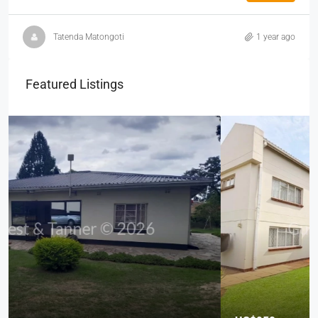
Tatenda Matongoti
1 year ago
Featured Listings