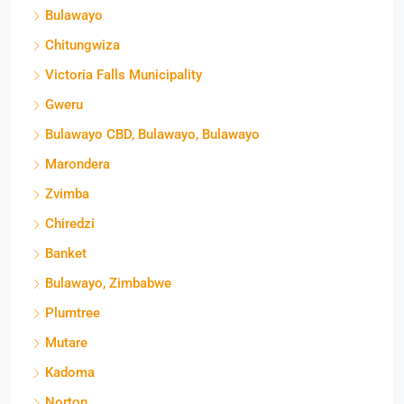
Bulawayo
Chitungwiza
Victoria Falls Municipality
Gweru
Bulawayo CBD, Bulawayo, Bulawayo
Marondera
Zvimba
Chiredzi
Banket
Bulawayo, Zimbabwe
Plumtree
Mutare
Kadoma
Norton