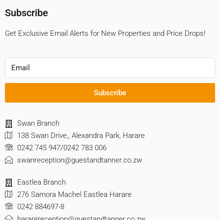
Subscribe
Get Exclusive Email Alerts for New Properties and Price Drops!
Subscribe
Swan Branch
138 Swan Drive,, Alexandra Park, Harare
0242 745 947/0242 783 006
swanreception@guestandtanner.co.zw
Eastlea Branch
276 Samora Machel Eastlea Harare
0242 884697-8
hararereception@guestandtanner.co.zw