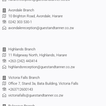
Avondale Branch
10 Brighton Road, Avondale, Harare
0242 303 530-1
avondalereception@guestandtanner.co.zw
Highlands Branch
11 Ridgeway North, Highlands, Harare
+263 (242) 443414
highlandsreception@guestandtanner.co.zw
Victoria Falls Branch
Office 7, Stand 3a, Bata Building, Victoria Falls
+263712600143
victoriafalls@guestandtanner.co.zw