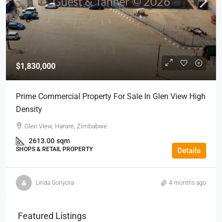
$1,830,000
Prime Commercial Property For Sale In Glen View High
Density
Glen View, Harare, Zimbabwe
2613.00
sqm
SHOPS & RETAIL PROPERTY
Details
Linda Gonyora
4 months ago
Featured Listings