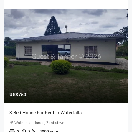
US$750
3 Bed House For Rent In Waterfalls
Waterfalls, Harare, Zimbabwe
3
2
4000
sqm