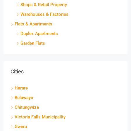
Shops & Retail Property
Warehouses & Factories
Flats & Apartments
Duplex Apartments
Garden Flats
Cities
Harare
Bulawayo
Chitungwiza
Victoria Falls Municipality
Gweru