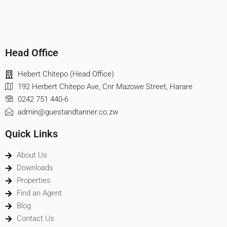
Head Office
Hebert Chitepo (Head Office)
192 Herbert Chitepo Ave, Cnr Mazowe Street, Harare
0242 751 440-6
admin@guestandtanner.co.zw
Quick Links
About Us
Downloads
Properties
Find an Agent
Blog
Contact Us