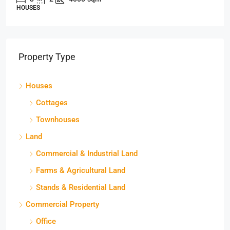
HOUSES
Property Type
Houses
Cottages
Townhouses
Land
Commercial & Industrial Land
Farms & Agricultural Land
Stands & Residential Land
Commercial Property
Office