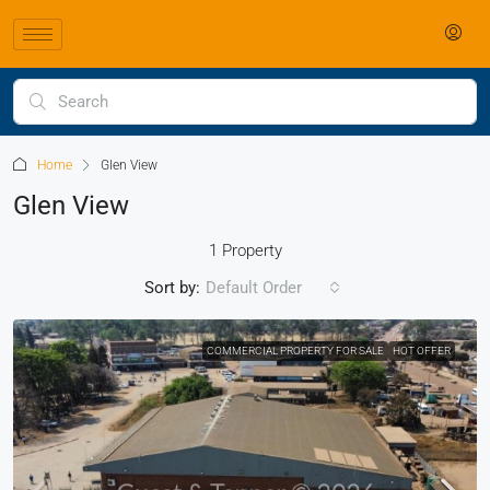
Home
Glen View
Glen View
1 Property
Sort by:
Default Order
COMMERCIAL PROPERTY FOR SALE
HOT OFFER