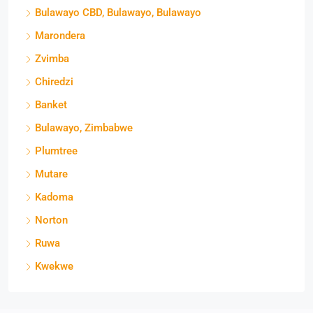
Bulawayo CBD, Bulawayo, Bulawayo
Marondera
Zvimba
Chiredzi
Banket
Bulawayo, Zimbabwe
Plumtree
Mutare
Kadoma
Norton
Ruwa
Kwekwe